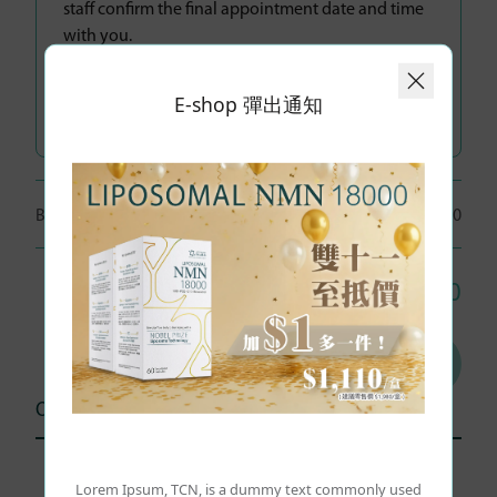
staff confirm the final appointment date and time
with you.
Additional Items:
E-shop 彈出通知
Breast Cancer CA15.3
人數：
1 People
$480
Total: HK$
480
Add to cart
Other user comments (0)
Lorem Ipsum, TCN, is a dummy text commonly used