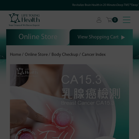
Revitalize Brain Health in 20 MinutesDeep TMS™Deep Tr
0
Online Store
View Shopping Cart
Home
Online Store
Body Checkup
Cancer Index