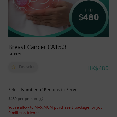
Breast Cancer CA15.3
LAB029
Favorite
HK$480
Select Number of Persons to Serve
$480 per person
You’re allow to MAXIMUM purchase 3 package for your
families & friends.