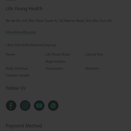
Life Young Health
Rm 08-09, 10/F, Mira Place Tower A, 132 Nathan Road, Tsim Sha Tsui, H.K.
info@lyhealthy.com
+852 2523 8308 (General Enquiry)
Home
Life Neuro Brain
Clinical Test
Regeneration
Body Checkup
Vaccination
Nutrition
Children Health
Follow Us
Payment Method