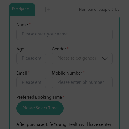
Number of people：
1
/3
Participants 1
Name
*
Age
Gender
*
Please select gender
Email
*
Mobile Number
*
Preferred Booking Time
*
Please Select Time
After purchase, Life Young Health will have center