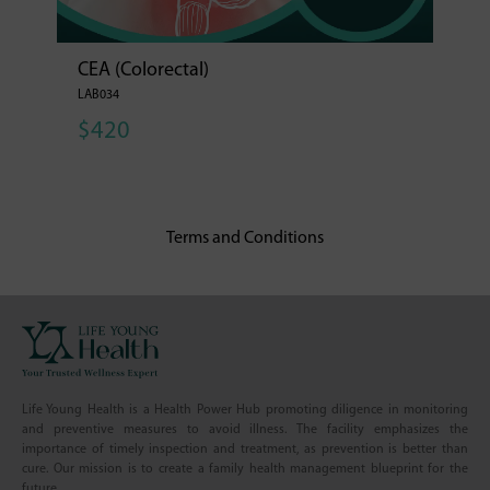
CEA (Colorectal)
LAB034
$420
Terms and Conditions
Life Young Health is a Health Power Hub promoting diligence in monitoring
and preventive measures to avoid illness. The facility emphasizes the
importance of timely inspection and treatment, as prevention is better than
cure. Our mission is to create a family health management blueprint for the
future.